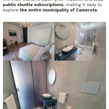
public shuttle subscriptions
, making it easy to
explore
the entire municipality of Camerota
.