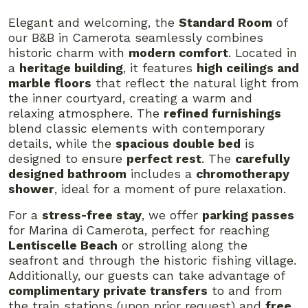
Elegant and welcoming, the
Standard Room
of
our B&B in Camerota seamlessly combines
historic charm with
modern comfort
. Located in
a
heritage building
, it features
high ceilings and
marble floors
that reflect the natural light from
the inner courtyard, creating a warm and
relaxing atmosphere. The
refined furnishings
blend classic elements with contemporary
details, while the
spacious double bed
is
designed to ensure
perfect rest
. The
carefully
designed bathroom
includes a
chromotherapy
shower
, ideal for a moment of pure relaxation.
For a
stress-free stay
, we offer
parking passes
for Marina di Camerota, perfect for reaching
Lentiscelle Beach
or strolling along the
seafront and through the historic fishing village.
Additionally, our guests can take advantage of
complimentary private transfers
to and from
the train stations (upon prior request) and
free