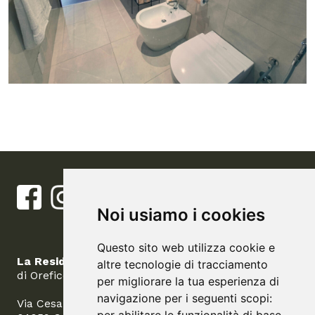
Noi usiamo i cookies
Questo sito web utilizza cookie e
La Residenza del Barone
altre tecnologie di tracciamento
di Orefice Carolina
per migliorare la tua esperienza di
navigazione per i seguenti scopi:
Via Cesare Battisti, 14