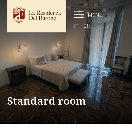
MENÙ
IT
EN
Standard room