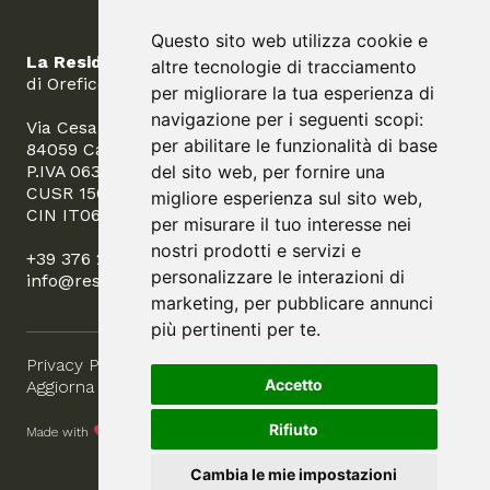
Questo sito web utilizza cookie e
La Residenza del Barone
altre tecnologie di tracciamento
di Orefice Carolina
per migliorare la tua esperienza di
navigazione per i seguenti scopi:
Via Cesare Battisti, 14
per abilitare le funzionalità di base
84059 Camerota (SA)
P.IVA 06332150652
del sito web
,
per fornire una
CUSR 15065021EXT0698
migliore esperienza sul sito web
,
CIN IT065021B43AHWUR4L
per misurare il tuo interesse nei
nostri prodotti e servizi e
+39 376 213 6390
personalizzare le interazioni di
info@residenzadelbarone.it
marketing
,
per pubblicare annunci
più pertinenti per te
.
Privacy Policy e Cookies
Accetto
Aggiorna preferenze cookies
Rifiuto
Made with
by:
Olimpio Pilosi
Cambia le mie impostazioni