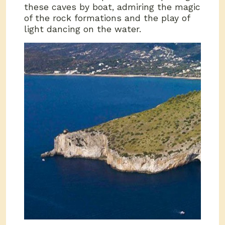
these caves by boat, admiring the magic
of the rock formations and the play of
light dancing on the water.