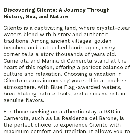
Discovering Cilento: A Journey Through
History, Sea, and Nature
Cilento is a captivating land, where crystal-clear
waters blend with history and authentic
traditions. Among ancient villages, golden
beaches, and untouched landscapes, every
corner tells a story thousands of years old.
Camerota and Marina di Camerota stand at the
heart of this region, offering a perfect balance of
culture and relaxation. Choosing a vacation in
Cilento means immersing yourself in a timeless
atmosphere, with Blue Flag-awarded waters,
breathtaking nature trails, and a cuisine rich in
genuine flavors.
For those seeking an authentic stay, a B&B in
Camerota, such as La Residenza del Barone, is
the perfect choice to experience Cilento with
maximum comfort and tradition. It allows you to