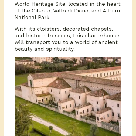
World Heritage Site, located in the heart
of the Cilento, Vallo di Diano, and Alburni
National Park.
With its cloisters, decorated chapels,
and historic frescoes, this charterhouse
will transport you to a world of ancient
beauty and spirituality.