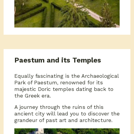
Paestum and its Temples
Equally fascinating is the Archaeological
Park of Paestum, renowned for its
majestic Doric temples dating back to
the Greek era.
A journey through the ruins of this
ancient city will lead you to discover the
grandeur of past art and architecture.