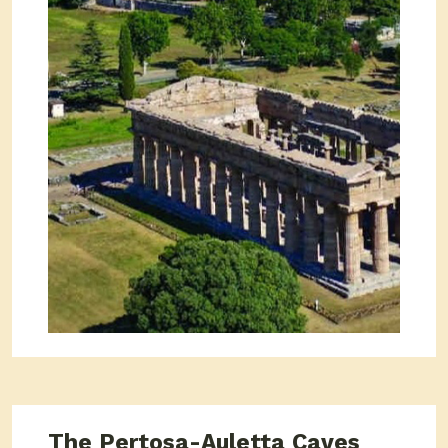
The Pertosa-Auletta Caves