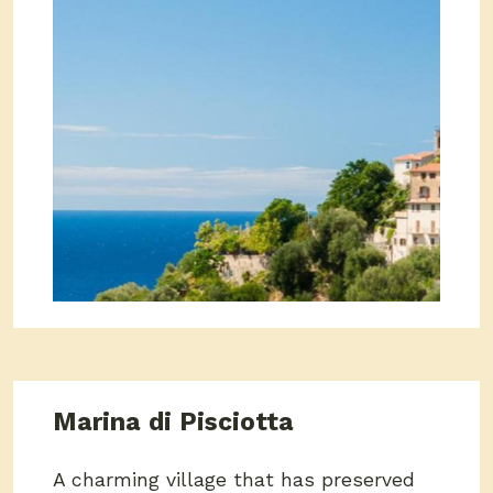
Marina di Pisciotta
A charming village that has preserved