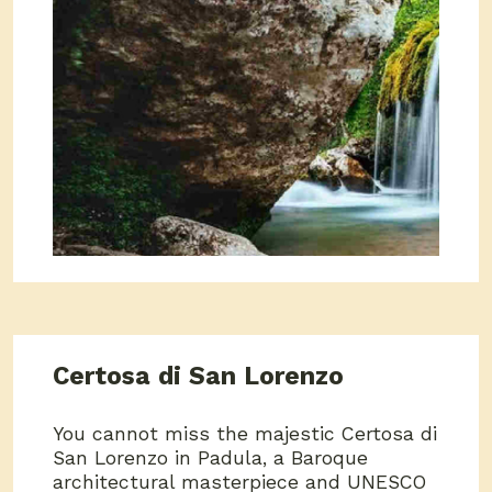
Certosa di San Lorenzo
You cannot miss the majestic Certosa di
San Lorenzo in Padula, a Baroque
architectural masterpiece and UNESCO