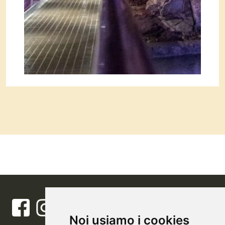
Noi usiamo i cookies