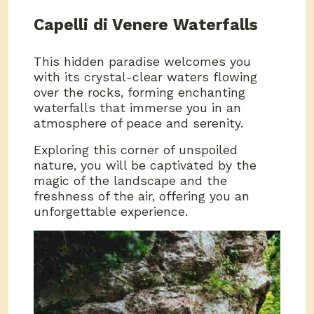
Capelli di Venere Waterfalls
This hidden paradise welcomes you
with its crystal-clear waters flowing
over the rocks, forming enchanting
waterfalls that immerse you in an
atmosphere of peace and serenity.
Exploring this corner of unspoiled
nature, you will be captivated by the
magic of the landscape and the
freshness of the air, offering you an
unforgettable experience.