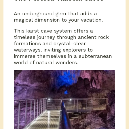
An underground gem that adds a
magical dimension to your vacation.
This karst cave system offers a
timeless journey through ancient rock
formations and crystal-clear
waterways, inviting explorers to
immerse themselves in a subterranean
world of natural wonders.