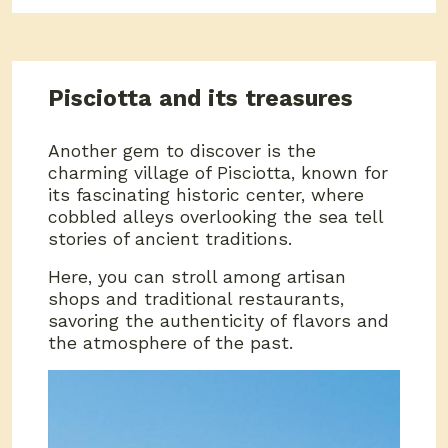
Pisciotta and its treasures
Another gem to discover is the
charming village of Pisciotta, known for
its fascinating historic center, where
cobbled alleys overlooking the sea tell
stories of ancient traditions.
Here, you can stroll among artisan
shops and traditional restaurants,
savoring the authenticity of flavors and
the atmosphere of the past.