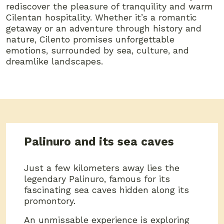
rediscover the pleasure of tranquility and warm
Cilentan hospitality. Whether it’s a romantic
getaway or an adventure through history and
nature, Cilento promises unforgettable
emotions, surrounded by sea, culture, and
dreamlike landscapes.
Palinuro and its sea caves
Just a few kilometers away lies the
legendary Palinuro, famous for its
fascinating sea caves hidden along its
promontory.
An unmissable experience is exploring