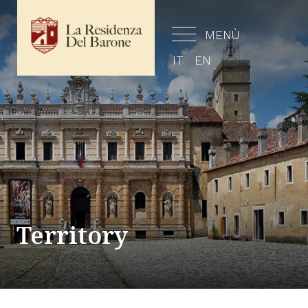
MENÙ
IT
EN
Territory