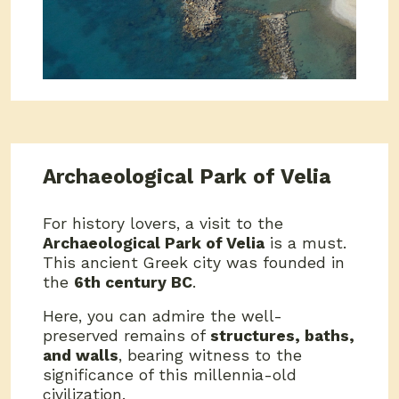
Archaeological Park of Velia
For history lovers, a visit to the
Archaeological Park of Velia
is a must.
This ancient Greek city was founded in
the
6th century BC
.
Here, you can admire the well-
preserved remains of
structures, baths,
and walls
, bearing witness to the
significance of this millennia-old
civilization.