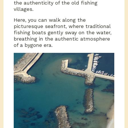
the authenticity of the old fishing
villages.
Here, you can walk along the
picturesque seafront, where traditional
fishing boats gently sway on the water,
breathing in the authentic atmosphere
of a bygone era.